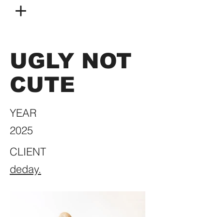
UGLY NOT
CUTE
YEAR
2025
CLIENT
deday.