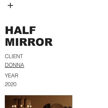
HALF
MIRROR
CLIENT
DONNA
YEAR
2020