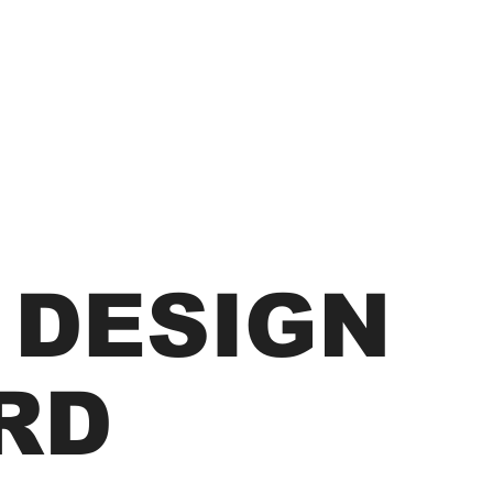
 DESIGN
RD