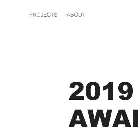
PROJECTS
ABOUT
2019
AWA