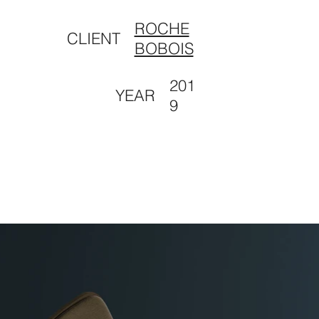
ROCHE
CLIENT
BOBOIS
201
YEAR
9