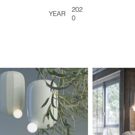
202
YEAR
0