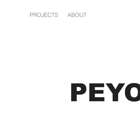
PROJECTS
ABOUT
PEY