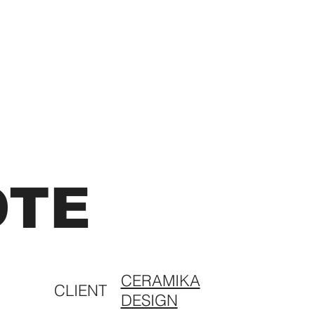
OTE
CERAMIKA
CLIENT
DESIGN