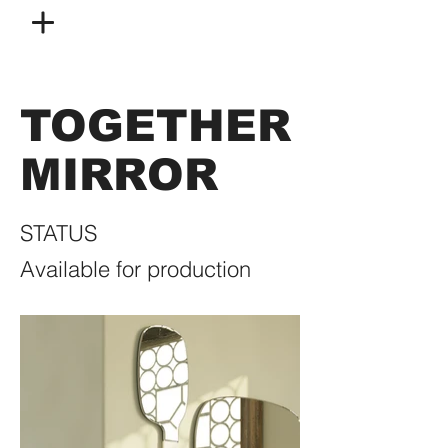
TOGETHER
MIRROR
STATUS
Available for production