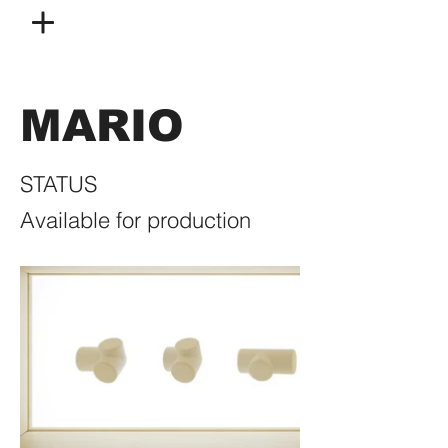
MARIO
STATUS
Available for production