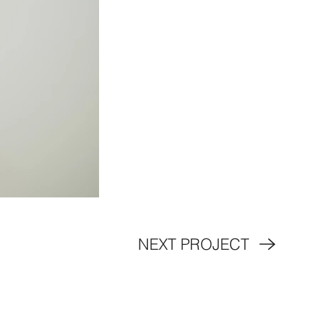
NEXT PROJECT