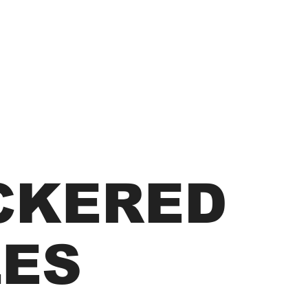
CKERED
LES