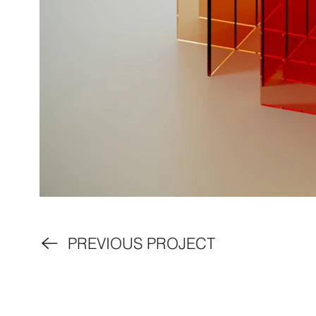
PREVIOUS PROJECT