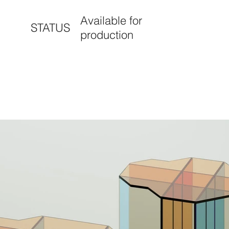
Available for
STATUS
production