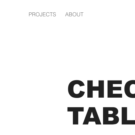
PROJECTS
ABOUT
CHE
TAB