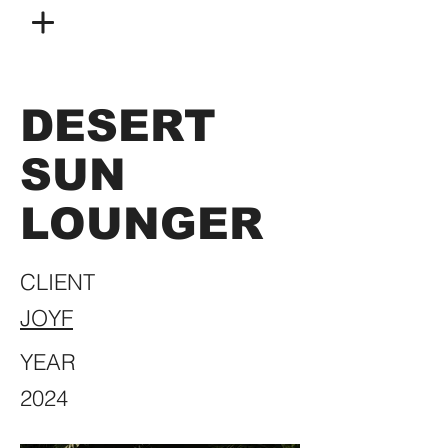
DESERT
SUN
LOUNGER
CLIENT
JOYF
YEAR
2024